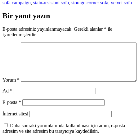
sofa campaign
,
stain-resistant sofa
,
storage corner sofa
,
velvet sofa
Bir yanıt yazın
E-posta adresiniz yayınlanmayacak.
Gerekli alanlar
*
ile
işaretlenmişlerdir
Yorum
*
Ad
*
E-posta
*
İnternet sitesi
Daha sonraki yorumlarımda kullanılması için adım, e-posta
adresim ve site adresim bu tarayıcıya kaydedilsin.