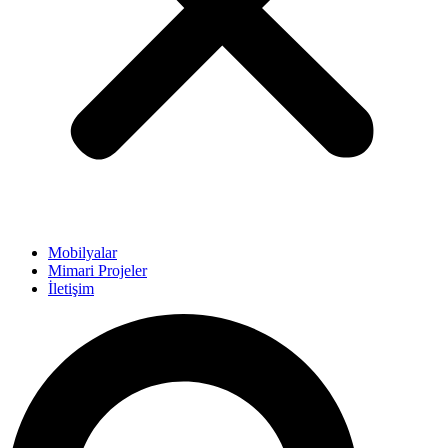
Mobilyalar
Mimari Projeler
İletişim