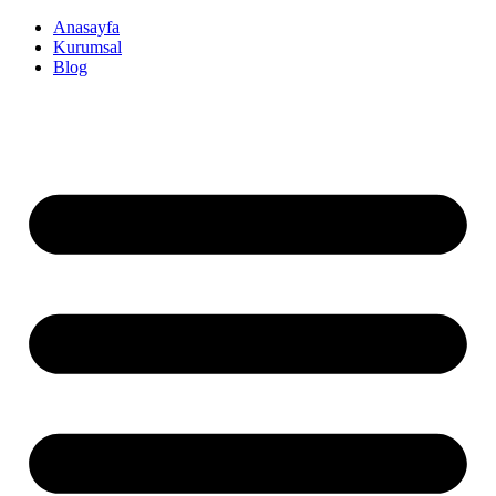
İçeriğe
Anasayfa
atla
Kurumsal
Blog