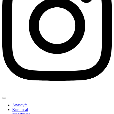
Anasayfa
Kurumsal