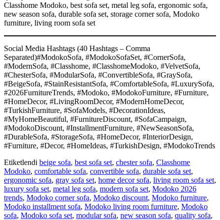
Classhome Modoko, best sofa set, metal leg sofa, ergonomic sofa,
new season sofa, durable sofa set, storage corner sofa, Modoko
furniture, living room sofa set
Social Media Hashtags (40 Hashtags – Comma
Separated)#ModokoSofa, #ModokoSofaSet, #CornerSofa,
#ModernSofa, #Classhome, #ClasshomeModoko, #VelvetSofa,
#ChesterSofa, #ModularSofa, #ConvertibleSofa, #GraySofa,
#BeigeSofa, #StainResistantSofa, #ComfortableSofa, #LuxurySofa,
#2026FurnitureTrends, #Modoko, #ModokoFurniture, #Furniture,
#HomeDecor, #LivingRoomDecor, #ModernHomeDecor,
#TurkishFurniture, #SofaModels, #DecorationIdeas,
#MyHomeBeautiful, #FurnitureDiscount, #SofaCampaign,
#ModokoDiscount, #InstallmentFurniture, #NewSeasonSofa,
#DurableSofa, #StorageSofa, #HomeDecor, #InteriorDesign,
#Furniture, #Decor, #HomeIdeas, #TurkishDesign, #ModokoTrends
Etiketlendi
beige sofa
,
best sofa set
,
chester sofa
,
Classhome
Modoko
,
comfortable sofa
,
convertible sofa
,
durable sofa set
,
ergonomic sofa
,
gray sofa set
,
home decor sofa
,
living room sofa set
,
luxury sofa set
,
metal leg sofa
,
modern sofa set
,
Modoko 2026
trends
,
Modoko corner sofa
,
Modoko discount
,
Modoko furniture
,
Modoko installment sofa
,
Modoko living room furniture
,
Modoko
sofa
,
Modoko sofa set
,
modular sofa
,
new season sofa
,
quality sofa
,