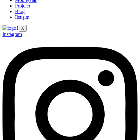
Mobilyalar
Projeler
Blog
İletişim
X
Instagram