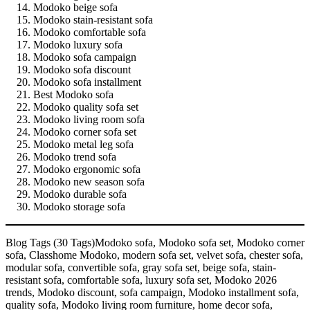
Modoko beige sofa
Modoko stain-resistant sofa
Modoko comfortable sofa
Modoko luxury sofa
Modoko sofa campaign
Modoko sofa discount
Modoko sofa installment
Best Modoko sofa
Modoko quality sofa set
Modoko living room sofa
Modoko corner sofa set
Modoko metal leg sofa
Modoko trend sofa
Modoko ergonomic sofa
Modoko new season sofa
Modoko durable sofa
Modoko storage sofa
Blog Tags (30 Tags)Modoko sofa, Modoko sofa set, Modoko corner
sofa, Classhome Modoko, modern sofa set, velvet sofa, chester sofa,
modular sofa, convertible sofa, gray sofa set, beige sofa, stain-
resistant sofa, comfortable sofa, luxury sofa set, Modoko 2026
trends, Modoko discount, sofa campaign, Modoko installment sofa,
quality sofa, Modoko living room furniture, home decor sofa,