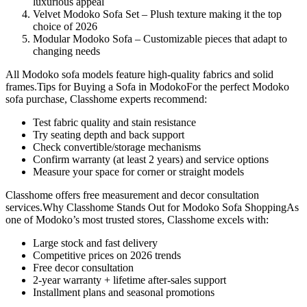
luxurious appeal
Velvet Modoko Sofa Set – Plush texture making it the top
choice of 2026
Modular Modoko Sofa – Customizable pieces that adapt to
changing needs
All Modoko sofa models feature high-quality fabrics and solid
frames.Tips for Buying a Sofa in ModokoFor the perfect Modoko
sofa purchase, Classhome experts recommend:
Test fabric quality and stain resistance
Try seating depth and back support
Check convertible/storage mechanisms
Confirm warranty (at least 2 years) and service options
Measure your space for corner or straight models
Classhome offers free measurement and decor consultation
services.Why Classhome Stands Out for Modoko Sofa ShoppingAs
one of Modoko’s most trusted stores, Classhome excels with:
Large stock and fast delivery
Competitive prices on 2026 trends
Free decor consultation
2-year warranty + lifetime after-sales support
Installment plans and seasonal promotions