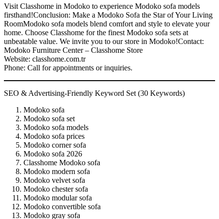
Visit Classhome in Modoko to experience Modoko sofa models
firsthand!Conclusion: Make a Modoko Sofa the Star of Your Living
RoomModoko sofa models blend comfort and style to elevate your
home. Choose Classhome for the finest Modoko sofa sets at
unbeatable value. We invite you to our store in Modoko!Contact:
Modoko Furniture Center – Classhome Store
Website: classhome.com.tr
Phone: Call for appointments or inquiries.
SEO & Advertising-Friendly Keyword Set (30 Keywords)
Modoko sofa
Modoko sofa set
Modoko sofa models
Modoko sofa prices
Modoko corner sofa
Modoko sofa 2026
Classhome Modoko sofa
Modoko modern sofa
Modoko velvet sofa
Modoko chester sofa
Modoko modular sofa
Modoko convertible sofa
Modoko gray sofa