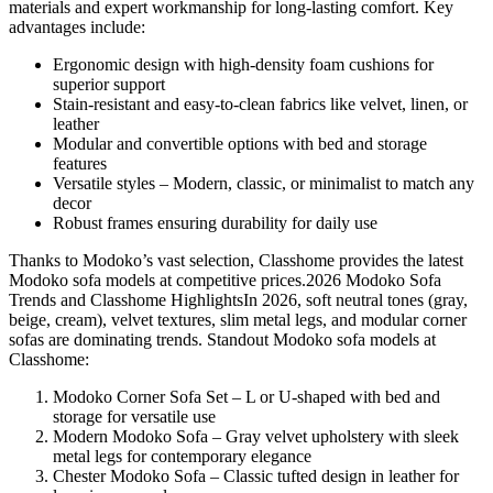
materials and expert workmanship for long-lasting comfort. Key
advantages include:
Ergonomic design with high-density foam cushions for
superior support
Stain-resistant and easy-to-clean fabrics like velvet, linen, or
leather
Modular and convertible options with bed and storage
features
Versatile styles – Modern, classic, or minimalist to match any
decor
Robust frames ensuring durability for daily use
Thanks to Modoko’s vast selection, Classhome provides the latest
Modoko sofa models at competitive prices.2026 Modoko Sofa
Trends and Classhome HighlightsIn 2026, soft neutral tones (gray,
beige, cream), velvet textures, slim metal legs, and modular corner
sofas are dominating trends. Standout Modoko sofa models at
Classhome:
Modoko Corner Sofa Set – L or U-shaped with bed and
storage for versatile use
Modern Modoko Sofa – Gray velvet upholstery with sleek
metal legs for contemporary elegance
Chester Modoko Sofa – Classic tufted design in leather for