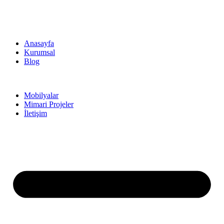
Anasayfa
Kurumsal
Blog
Mobilyalar
Mimari Projeler
İletişim