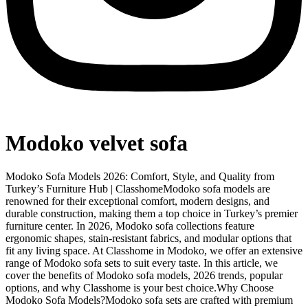
Modoko velvet sofa
Modoko Sofa Models 2026: Comfort, Style, and Quality from
Turkey’s Furniture Hub | ClasshomeModoko sofa models are
renowned for their exceptional comfort, modern designs, and
durable construction, making them a top choice in Turkey’s premier
furniture center. In 2026, Modoko sofa collections feature
ergonomic shapes, stain-resistant fabrics, and modular options that
fit any living space. At Classhome in Modoko, we offer an extensive
range of Modoko sofa sets to suit every taste. In this article, we
cover the benefits of Modoko sofa models, 2026 trends, popular
options, and why Classhome is your best choice.Why Choose
Modoko Sofa Models?Modoko sofa sets are crafted with premium