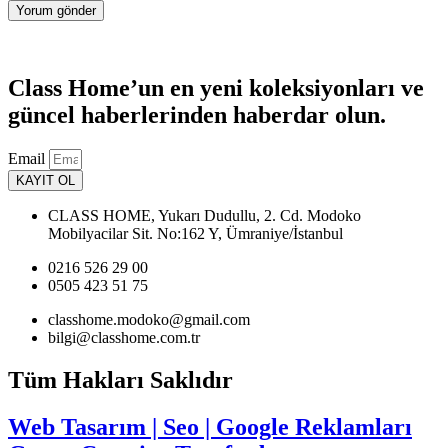
Class Home’un en yeni koleksiyonları ve
güncel haberlerinden haberdar olun.
Email
KAYIT OL
CLASS HOME, Yukarı Dudullu, 2. Cd. Modoko
Mobilyacilar Sit. No:162 Y, Ümraniye/İstanbul
0216 526 29 00
0505 423 51 75
classhome.modoko@gmail.com
bilgi@classhome.com.tr
Tüm Hakları Saklıdır
Web Tasarım | Seo | Google Reklamları