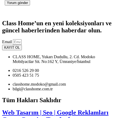
Class Home’un en yeni koleksiyonları ve
güncel haberlerinden haberdar olun.
Email
KAYIT OL
CLASS HOME, Yukarı Dudullu, 2. Cd. Modoko
Mobilyacilar Sit. No:162 Y, Ümraniye/İstanbul
0216 526 29 00
0505 423 51 75
classhome.modoko@gmail.com
bilgi@classhome.com.tr
Tüm Hakları Saklıdır
Web Tasarım | Seo | Google Reklamları