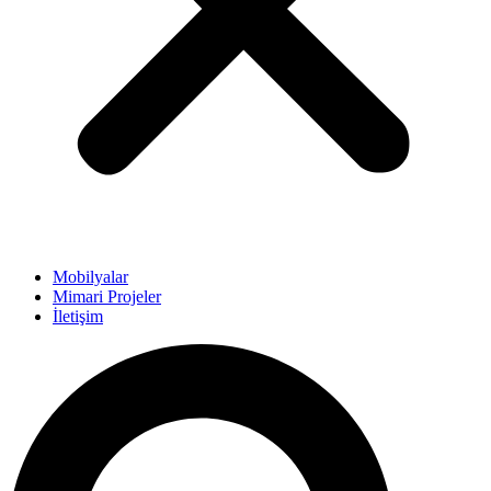
Mobilyalar
Mimari Projeler
İletişim