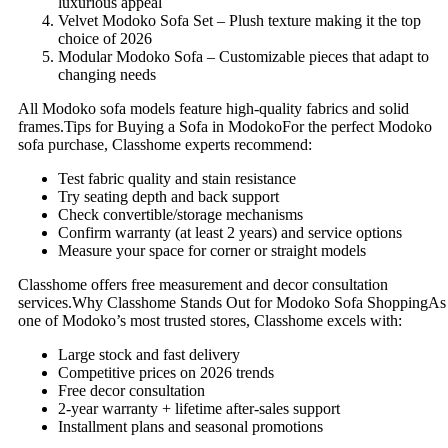
luxurious appeal
Velvet Modoko Sofa Set – Plush texture making it the top
choice of 2026
Modular Modoko Sofa – Customizable pieces that adapt to
changing needs
All Modoko sofa models feature high-quality fabrics and solid
frames.Tips for Buying a Sofa in ModokoFor the perfect Modoko
sofa purchase, Classhome experts recommend:
Test fabric quality and stain resistance
Try seating depth and back support
Check convertible/storage mechanisms
Confirm warranty (at least 2 years) and service options
Measure your space for corner or straight models
Classhome offers free measurement and decor consultation
services.Why Classhome Stands Out for Modoko Sofa ShoppingAs
one of Modoko’s most trusted stores, Classhome excels with:
Large stock and fast delivery
Competitive prices on 2026 trends
Free decor consultation
2-year warranty + lifetime after-sales support
Installment plans and seasonal promotions