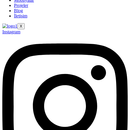
Mobilyalar
Projeler
Blog
İletişim
X
Instagram