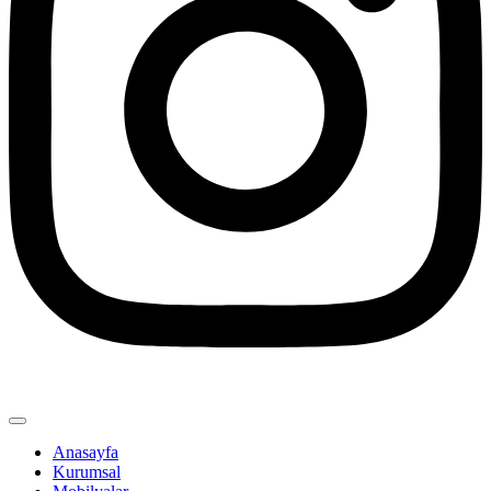
Anasayfa
Kurumsal