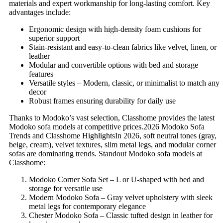
materials and expert workmanship for long-lasting comfort. Key
advantages include:
Ergonomic design with high-density foam cushions for
superior support
Stain-resistant and easy-to-clean fabrics like velvet, linen, or
leather
Modular and convertible options with bed and storage
features
Versatile styles – Modern, classic, or minimalist to match any
decor
Robust frames ensuring durability for daily use
Thanks to Modoko’s vast selection, Classhome provides the latest
Modoko sofa models at competitive prices.2026 Modoko Sofa
Trends and Classhome HighlightsIn 2026, soft neutral tones (gray,
beige, cream), velvet textures, slim metal legs, and modular corner
sofas are dominating trends. Standout Modoko sofa models at
Classhome:
Modoko Corner Sofa Set – L or U-shaped with bed and
storage for versatile use
Modern Modoko Sofa – Gray velvet upholstery with sleek
metal legs for contemporary elegance
Chester Modoko Sofa – Classic tufted design in leather for