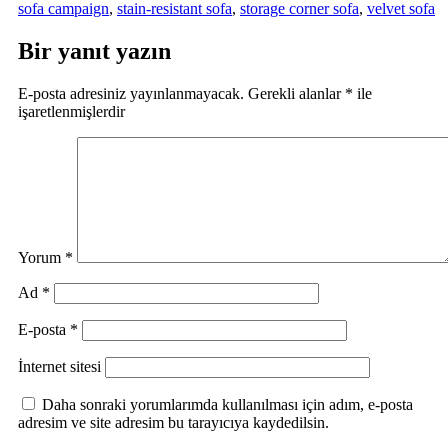
sofa campaign
,
stain-resistant sofa
,
storage corner sofa
,
velvet sofa
Bir yanıt yazın
E-posta adresiniz yayınlanmayacak.
Gerekli alanlar
*
ile
işaretlenmişlerdir
Yorum
*
Ad
*
E-posta
*
İnternet sitesi
Daha sonraki yorumlarımda kullanılması için adım, e-posta
adresim ve site adresim bu tarayıcıya kaydedilsin.