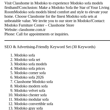
Visit Classhome in Modoko to experience Modoko sofa models
firsthand!Conclusion: Make a Modoko Sofa the Star of Your Living
RoomModoko sofa models blend comfort and style to elevate your
home. Choose Classhome for the finest Modoko sofa sets at
unbeatable value. We invite you to our store in Modoko!Contact:
Modoko Furniture Center – Classhome Store
Website: classhome.com.tr
Phone: Call for appointments or inquiries.
SEO & Advertising-Friendly Keyword Set (30 Keywords)
Modoko sofa
Modoko sofa set
Modoko sofa models
Modoko sofa prices
Modoko corner sofa
Modoko sofa 2026
Classhome Modoko sofa
Modoko modern sofa
Modoko velvet sofa
Modoko chester sofa
Modoko modular sofa
Modoko convertible sofa
Modoko gray sofa