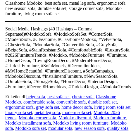
Classhome Modoko, best sofa set, metal leg sofa, ergonomic sofa,
new season sofa, durable sofa set, storage corner sofa, Modoko
furniture, living room sofa set
Social Media Hashtags (40 Hashtags – Comma
Separated)#ModokoSofa, #ModokoSofaSet, #CornerSofa,
#ModernSofa, #Classhome, #ClasshomeModoko, #VelvetSofa,
#ChesterSofa, #ModularSofa, #ConvertibleSofa, #GraySofa,
#BeigeSofa, #StainResistantSofa, #ComfortableSofa, #LuxurySofa,
#2026FurnitureTrends, #Modoko, #ModokoFurniture, #Furniture,
#HomeDecor, #LivingRoomDecor, #ModernHomeDecor,
#TurkishFurniture, #SofaModels, #DecorationIdeas,
#MyHomeBeautiful, #FurnitureDiscount, #SofaCampaign,
#ModokoDiscount, #InstallmentFurniture, #NewSeasonSofa,
#DurableSofa, #StorageSofa, #HomeDecor, #InteriorDesign,
#Furniture, #Decor, #HomeIdeas, #TurkishDesign, #ModokoTrends
Etiketlendi
beige sofa
,
best sofa set
,
chester sofa
,
Classhome
Modoko
,
comfortable sofa
,
convertible sofa
,
durable sofa set
,
ergonomic sofa
,
gray sofa set
,
home decor sofa
,
living room sofa set
luxury sofa set
,
metal leg sofa
,
modern sofa set
,
Modoko 2026
trends
,
Modoko corner sofa
,
Modoko discount
,
Modoko furniture
,
Modoko installment sofa
,
Modoko living room furniture
,
Modoko
sofa
,
Modoko sofa set
,
modular sofa
,
new season sofa
,
quality sofa
,