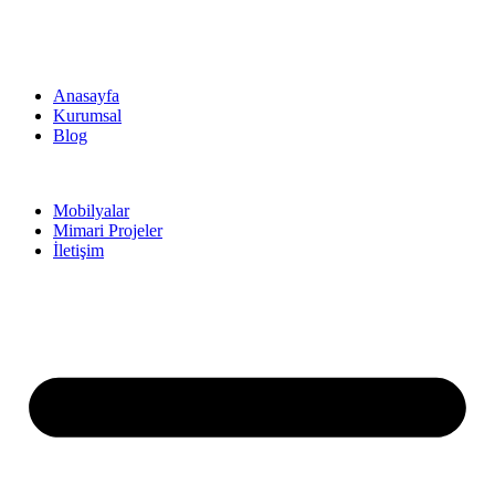
Anasayfa
Kurumsal
Blog
Mobilyalar
Mimari Projeler
İletişim