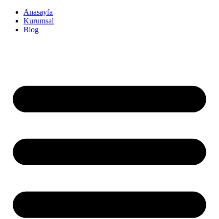
İçeriğe
Anasayfa
atla
Kurumsal
Blog