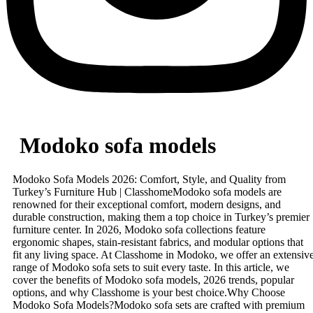
Modoko sofa models
Modoko Sofa Models 2026: Comfort, Style, and Quality from
Turkey’s Furniture Hub | ClasshomeModoko sofa models are
renowned for their exceptional comfort, modern designs, and
durable construction, making them a top choice in Turkey’s premier
furniture center. In 2026, Modoko sofa collections feature
ergonomic shapes, stain-resistant fabrics, and modular options that
fit any living space. At Classhome in Modoko, we offer an extensiv
range of Modoko sofa sets to suit every taste. In this article, we
cover the benefits of Modoko sofa models, 2026 trends, popular
options, and why Classhome is your best choice.Why Choose
Modoko Sofa Models?Modoko sofa sets are crafted with premium