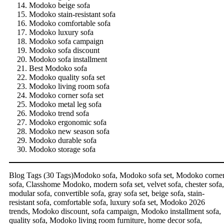
Modoko beige sofa
Modoko stain-resistant sofa
Modoko comfortable sofa
Modoko luxury sofa
Modoko sofa campaign
Modoko sofa discount
Modoko sofa installment
Best Modoko sofa
Modoko quality sofa set
Modoko living room sofa
Modoko corner sofa set
Modoko metal leg sofa
Modoko trend sofa
Modoko ergonomic sofa
Modoko new season sofa
Modoko durable sofa
Modoko storage sofa
Blog Tags (30 Tags)Modoko sofa, Modoko sofa set, Modoko corne
sofa, Classhome Modoko, modern sofa set, velvet sofa, chester sofa,
modular sofa, convertible sofa, gray sofa set, beige sofa, stain-
resistant sofa, comfortable sofa, luxury sofa set, Modoko 2026
trends, Modoko discount, sofa campaign, Modoko installment sofa,
quality sofa, Modoko living room furniture, home decor sofa,